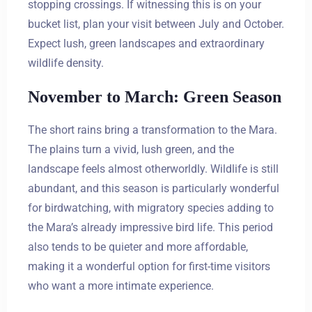
stopping crossings. If witnessing this is on your
bucket list, plan your visit between July and October.
Expect lush, green landscapes and extraordinary
wildlife density.
November to March: Green Season
The short rains bring a transformation to the Mara.
The plains turn a vivid, lush green, and the
landscape feels almost otherworldly. Wildlife is still
abundant, and this season is particularly wonderful
for birdwatching, with migratory species adding to
the Mara’s already impressive bird life. This period
also tends to be quieter and more affordable,
making it a wonderful option for first-time visitors
who want a more intimate experience.