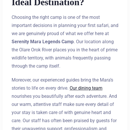
Ideal Destination?
Choosing the right camp is one of the most
important decisions in planning your first safari, and
we are genuinely proud of what we offer here at
Serenity Mara Legends Camp
. Our location along
the Olare Orok River places you in the heart of prime
wildlife territory, with animals frequently passing
through the camp itself.
Moreover, our experienced guides bring the Mara’s
stories to life on every drive.
Our dining team
nourishes you beautifully after each adventure. And
our warm, attentive staff make sure every detail of
your stay is taken care of with genuine heart and
care. Our staff has often been praised by guests for
their unwavering support, professionalism and