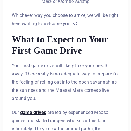
Mara ol Kiombo Airstrip
Whichever way you choose to arrive, we will be right
here waiting to welcome you. 🌿
What to Expect on Your
First Game Drive
Your first game drive will likely take your breath
away. There really is no adequate way to prepare for
the feeling of rolling out into the open savannah as
the sun rises and the Maasai Mara comes alive
around you.
Our
game drives
are led by experienced Maasai
guides and skilled rangers who know this land
intimately. They know the animal paths, the