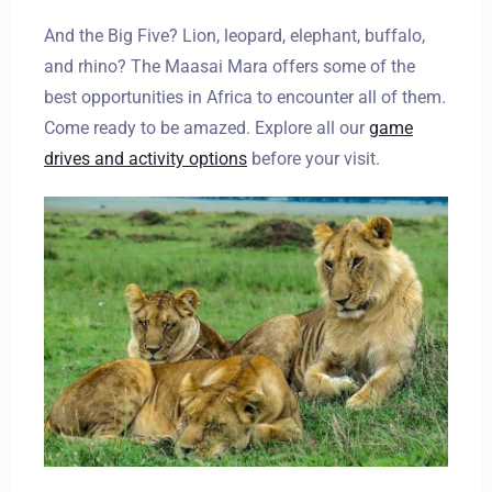
And the Big Five? Lion, leopard, elephant, buffalo,
and rhino? The Maasai Mara offers some of the
best opportunities in Africa to encounter all of them.
Come ready to be amazed. Explore all our
game
drives and activity options
before your visit.