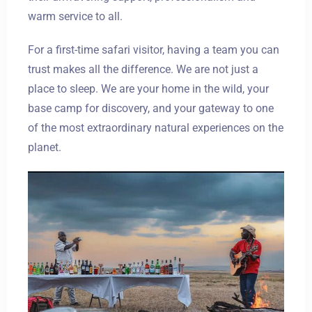
warm service to all.
For a first-time safari visitor, having a team you can
trust makes all the difference. We are not just a
place to sleep. We are your home in the wild, your
base camp for discovery, and your gateway to one
of the most extraordinary natural experiences on the
planet.