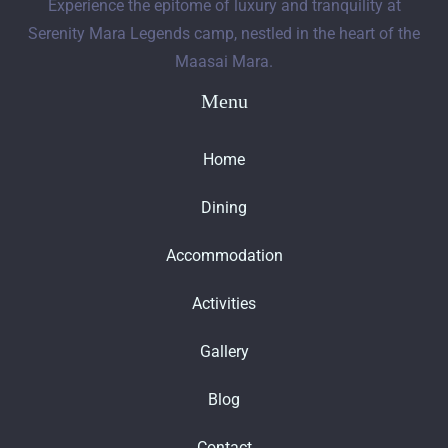
Experience the epitome of luxury and tranquility at
Serenity Mara Legends camp, nestled in the heart of the
Maasai Mara.
Menu
Home
Dining
Accommodation
Activities
Gallery
Blog
Contact