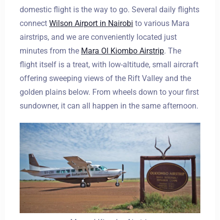
domestic flight is the way to go. Several daily flights
connect
Wilson Airport
i
n Nairobi
to various Mara
airstrips, and we are conveniently located just
minutes from the
Mara Ol Kiombo Airstrip
. The
flight itself is a treat, with low-altitude, small aircraft
offering sweeping views of the Rift Valley and the
golden plains below. From wheels down to your first
sundowner, it can all happen in the same afternoon.