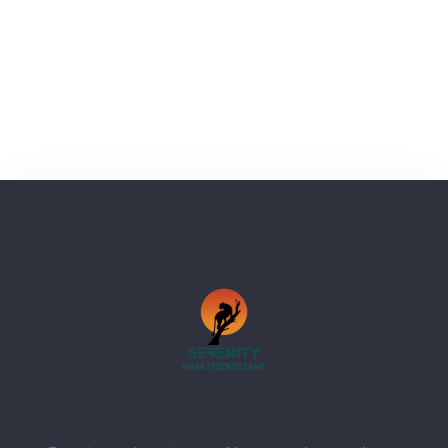
next time I comment.
SUBMIT