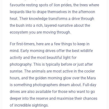
favourite resting spots of lion prides, the trees where
leopards like to drape themselves in the afternoon
heat. Their knowledge transforms a drive through
the bush into a rich, layered narrative about the
ecosystem you are moving through.
For first-timers, here are a few things to keep in
mind. Early morning drives offer the best wildlife
activity and the most beautiful light for
photography. This is typically before or just after
sunrise. The animals are most active in the cooler
hours, and the golden morning glow over the Mara
is something photographers dream about. Full-day
drives are also available for those who want to go
deeper into the reserve and maximise their chances
of incredible sightings.