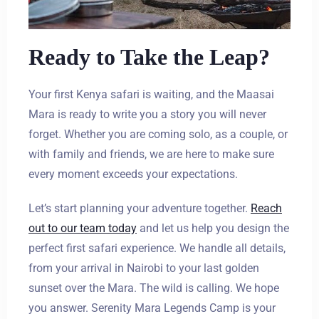
Ready to Take the Leap?
Your first Kenya safari is waiting, and the Maasai
Mara is ready to write you a story you will never
forget. Whether you are coming solo, as a couple, or
with family and friends, we are here to make sure
every moment exceeds your expectations.
Let’s start planning your adventure together.
Reach
out to our team today
and let us help you design the
perfect first safari experience. We handle all details,
from your arrival in Nairobi to your last golden
sunset over the Mara. The wild is calling. We hope
you answer. Serenity Mara Legends Camp is your