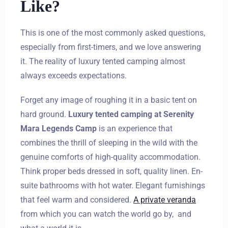
Like?
This is one of the most commonly asked questions,
especially from first-timers, and we love answering
it. The reality of luxury tented camping almost
always exceeds expectations.
Forget any image of roughing it in a basic tent on
hard ground.
Luxury tented camping at Serenity
Mara Legends Camp
is an experience that
combines the thrill of sleeping in the wild with the
genuine comforts of high-quality accommodation.
Think proper beds dressed in soft, quality linen. En-
suite bathrooms with hot water. Elegant furnishings
that feel warm and considered.
A private veranda
from which you can watch the world go by, and