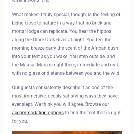
what a world it is.
What makes it truly special, though, is the feeling of
being close to nature in a way that no brick-and-
mortar lodge can replicate. You hear the hippos
along the Olare Orok River at night. You feel the
morning breeze carry the scent of the African bush
into your tent as you wake. You step outside, and
the Maasai Mara is right there, immediate and real,
with no glass or distance between you and the wild.
Our guests consistently describe it as one of the
most immersive, deeply satisfying ways they have
ever slept. We think you will agree. Browse our
accommodation options
to find the tent that is right
for you.