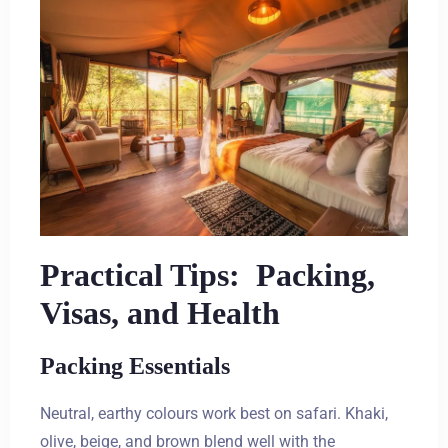
Practical Tips: Packing,
Visas, and Health
Packing Essentials
Neutral, earthy colours work best on safari. Khaki,
olive, beige, and brown blend well with the