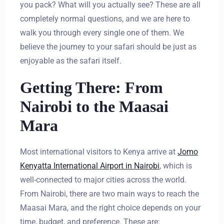
you pack? What will you actually see? These are all
completely normal questions, and we are here to
walk you through every single one of them. We
believe the journey to your safari should be just as
enjoyable as the safari itself.
Getting There: From
Nairobi to the Maasai
Mara
Most international visitors to Kenya arrive at
Jomo
Kenyatta International Airport in Nairobi
, which is
well-connected to major cities across the world.
From Nairobi, there are two main ways to reach the
Maasai Mara, and the right choice depends on your
time, budget, and preference. These are: