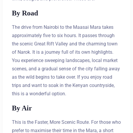
By Road
The drive from Nairobi to the Maasai Mara takes
approximately five to six hours. It passes through
the scenic Great Rift Valley and the charming town
of Narok. It is a journey full of its own highlights.
You experience sweeping landscapes, local market
scenes, and a gradual sense of the city falling away
as the wild begins to take over. If you enjoy road
trips and want to soak in the Kenyan countryside,
this is a wonderful option.
By Air
This is the Faster, More Scenic Route. For those who
prefer to maximise their time in the Mara, a short