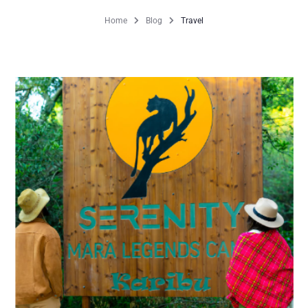
Home
Blog
Travel