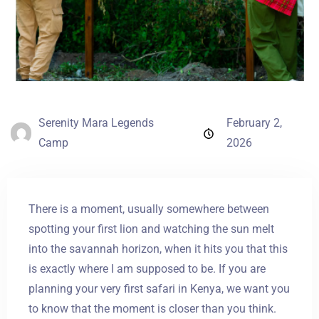
Serenity Mara Legends
February 2,
Camp
2026
There is a moment, usually somewhere between
spotting your first lion and watching the sun melt
into the savannah horizon, when it hits you that this
is exactly where I am supposed to be. If you are
planning your very first safari in Kenya, we want you
to know that the moment is closer than you think.