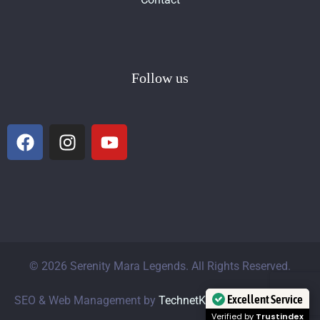
Follow us
© 2026 Serenity Mara Legends. All Rights Reserved.
Excellent Service
SEO & Web Management by
TechnetKE Marketing Agency
Verified by
Trustindex