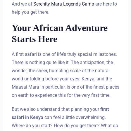
And we at
Serenity Mara Legends Camp
are here to
help you get there.
Your African Adventure
Starts Here
A first safari is one of life’s truly special milestones.
There is nothing quite like it. The anticipation, the
wonder, the sheer, humbling scale of the natural
world unfolding before your eyes. Kenya, and the
Maasai Mara in particular, is one of the finest places
on earth to experience this for the very first time.
But we also understand that planning your
first
safari in Kenya
can feel a little overwhelming.
Where do you start? How do you get there? What do