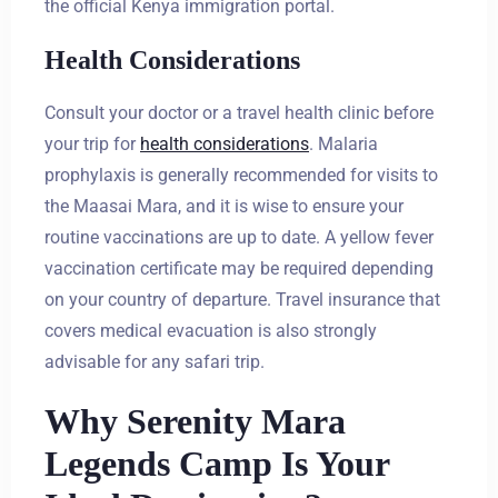
the official Kenya immigration portal.
Health Considerations
Consult your doctor or a travel health clinic before
your trip for
health considerations
. Malaria
prophylaxis is generally recommended for visits to
the Maasai Mara, and it is wise to ensure your
routine vaccinations are up to date. A yellow fever
vaccination certificate may be required depending
on your country of departure. Travel insurance that
covers medical evacuation is also strongly
advisable for any safari trip.
Why Serenity Mara
Legends Camp Is Your