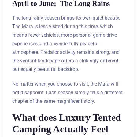
April to June: The Long Rains
The long rainy season brings its own quiet beauty.
The Mara is less visited during this time, which
means fewer vehicles, more personal game drive
experiences, and a wonderfully peaceful
atmosphere. Predator activity remains strong, and
the verdant landscape offers a strikingly different
but equally beautiful backdrop.
No matter when you choose to visit, the Mara will
not disappoint. Each season simply tells a different
chapter of the same magnificent story.
What does Luxury Tented
Camping Actually Feel