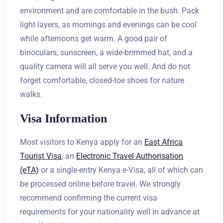
environment and are comfortable in the bush. Pack
light layers, as mornings and evenings can be cool
while afternoons get warm. A good pair of
binoculars, sunscreen, a wide-brimmed hat, and a
quality camera will all serve you well. And do not
forget comfortable, closed-toe shoes for nature
walks.
Visa Information
Most visitors to Kenya apply for an
East Africa
Tourist Visa
, an
Electronic Travel Authorisation
(eTA)
or a single-entry Kenya e-Visa, all of which can
be processed online before travel. We strongly
recommend confirming the current visa
requirements for your nationality well in advance at