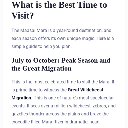
What is the Best Time to
Visit?
The Maasai Mara is a year-round destination, and
each season offers its own unique magic. Here is a
simple guide to help you plan.
July to October: Peak Season and
the Great Migration
This is the most celebrated time to visit the Mara. It
is prime time to witness the
Great Wildebeest
Migration
.
This is one of nature’s most spectacular
events. It sees over a million wildebeest, zebras, and
gazelles thunder across the plains and brave the
crocodile-filled Mara River in dramatic, heart-