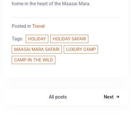
home in the heart of the Maasai Mara.
Posted in
Travel
Tags:
HOLIDAY
HOLIDAY SAFARI
MAASAI MARA SAFARI
LUXURY CAMP
CAMP IN THE WILD
All posts
Next