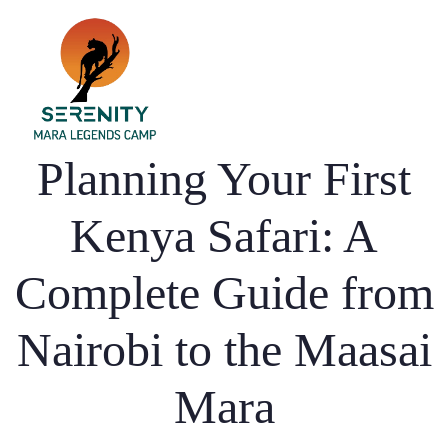
Home
Planning Your First
Dining
Kenya Safari: A
Accommodation
Complete Guide from
Activities
Gallery
Nairobi to the Maasai
Blog
Mara
Contact