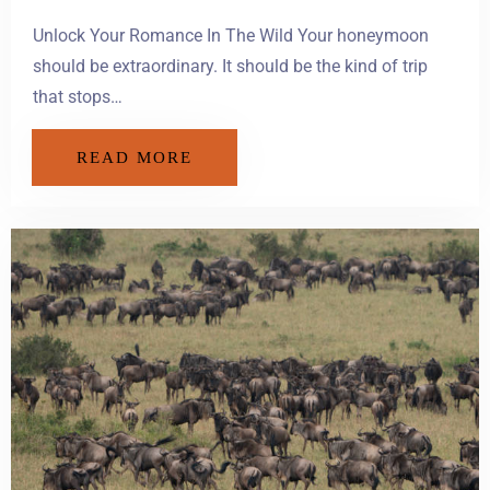
Unlock Your Romance In The Wild Your honeymoon
should be extraordinary. It should be the kind of trip
that stops…
READ MORE