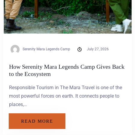
Serenity Mara Legends Camp
July 27, 2026
How Serenity Mara Legends Camp Gives Back
to the Ecosystem
Responsible Tourism in The Mara Travel is one of the
most powerful forces on earth. It connects people to
places,…
READ MORE