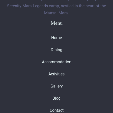
Serenity Mara Legends camp, nestled in the heart of the
Maasai Mara.
Menu
Home
Dining
Accommodation
Activities
Gallery
Blog
Contact