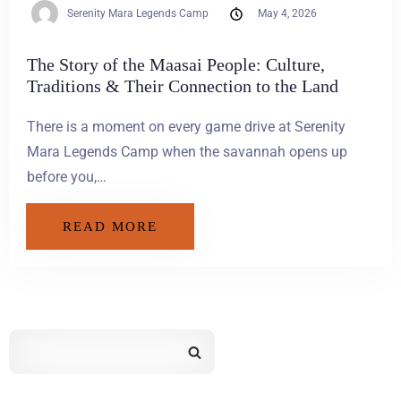
Serenity Mara Legends Camp
May 4, 2026
The Story of the Maasai People: Culture,
Traditions & Their Connection to the Land
There is a moment on every game drive at Serenity
Mara Legends Camp when the savannah opens up
before you,…
READ MORE