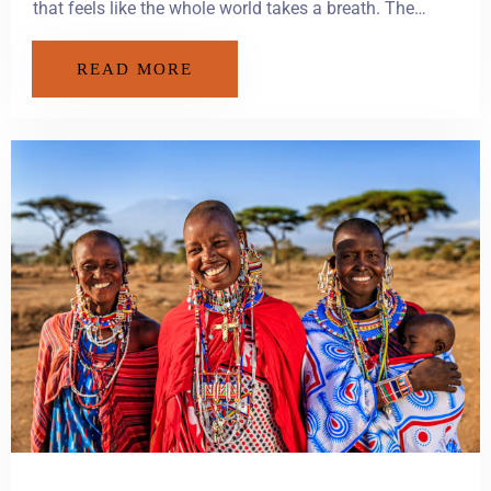
that feels like the whole world takes a breath. The…
READ MORE