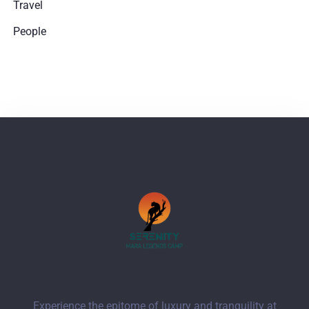
Travel
People
Experience the epitome of luxury and tranquility at