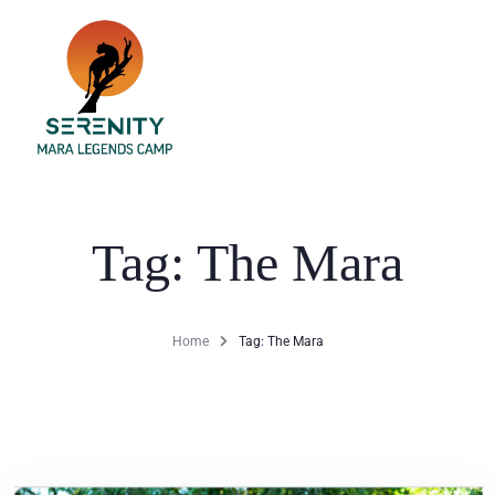
Home
Dining
Tag: The Mara
Accommodation
Activities
Home
Tag: The Mara
Gallery
Blog
Contact