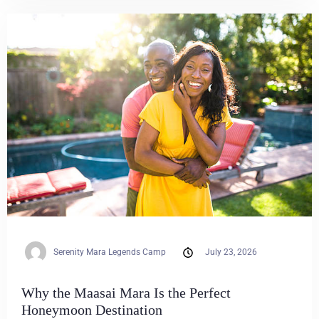
Serenity Mara Legends Camp
July 23, 2026
Why the Maasai Mara Is the Perfect
Honeymoon Destination