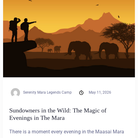
Serenity Mara Legends Camp
May 11, 2026
Sundowners in the Wild: The Magic of
Evenings in The Mara
There is a moment every evening in the Maasai Mara