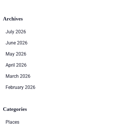
Archives
July 2026
June 2026
May 2026
April 2026
March 2026
February 2026
Categories
Places