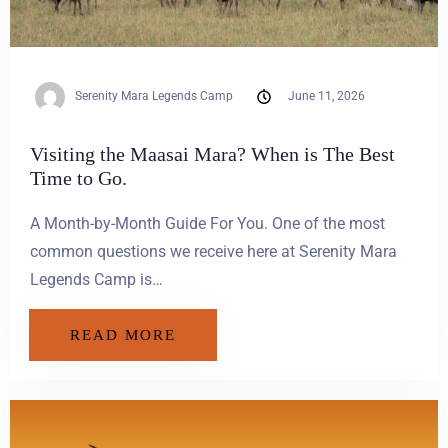
Serenity Mara Legends Camp
June 11, 2026
Visiting the Maasai Mara? When is The Best
Time to Go.
A Month-by-Month Guide For You. One of the most
common questions we receive here at Serenity Mara
Legends Camp is…
READ MORE