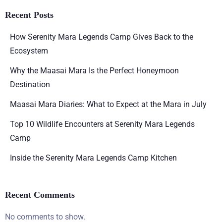
Recent Posts
How Serenity Mara Legends Camp Gives Back to the
Ecosystem
Why the Maasai Mara Is the Perfect Honeymoon
Destination
Maasai Mara Diaries: What to Expect at the Mara in July
Top 10 Wildlife Encounters at Serenity Mara Legends
Camp
Inside the Serenity Mara Legends Camp Kitchen
Recent Comments
No comments to show.